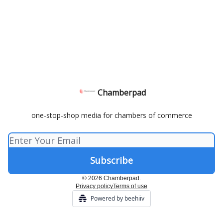
Chamberpad
one-stop-shop media for chambers of commerce
© 2026 Chamberpad.
Privacy policy
Terms of use
Powered by beehiiv