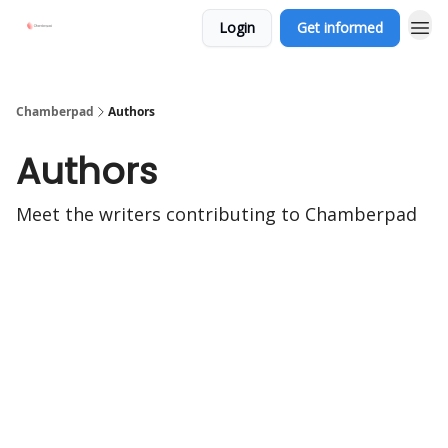
Login
Get informed
Chamberpad
Authors
Authors
Meet the writers contributing to
Chamberpad