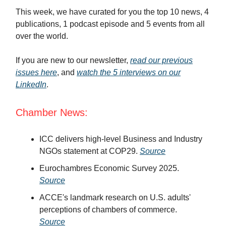
This week, we have curated for you the top 10 news, 4
publications, 1 podcast episode and 5 events from all
over the world.
If you are new to our newsletter,
read our previous
issues here
, and
watch the 5 interviews on our
LinkedIn
.
Chamber News:
ICC delivers high-level Business and Industry
NGOs statement at COP29.
Source
Eurochambres Economic Survey 2025.
Source
ACCE's landmark research on U.S. adults'
perceptions of chambers of commerce.
Source