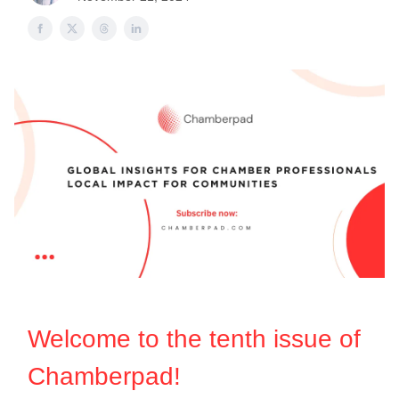
Welcome to the ten
th
issue of
Chamberpad!