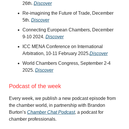
26th.
Discover
Re-imagining the Future of Trade, December
5th.
Discover
Connecting European Chambers, December
9-10 2024.
Discover
ICC MENA Conference on International
Arbitration, 10-11 February 2025.
Discover
World Chambers Congress, September 2-4
2025.
Discover
Podcast of the week
Every week, we publish a new podcast episode from
the chamber world, in partnership with Brandon
Burton’s
Chamber Chat Podcast
, a podcast for
chamber professionals.