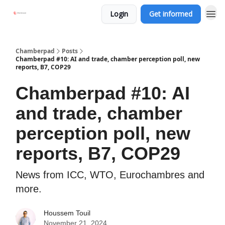
Login
Get informed
Chamberpad
Posts
Chamberpad #10: AI and trade, chamber perception poll, new
reports, B7, COP29
Chamberpad #10: AI
and trade, chamber
perception poll, new
reports, B7, COP29
News from ICC, WTO, Eurochambres and
more.
Houssem Touil
November 21, 2024