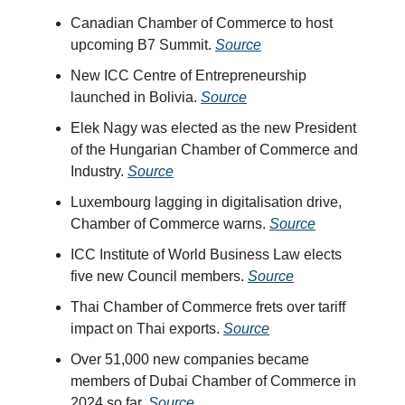
Canadian Chamber of Commerce to host
upcoming B7 Summit.
Source
New ICC Centre of Entrepreneurship
launched in Bolivia.
Source
Elek Nagy was elected as the new President
of the Hungarian Chamber of Commerce and
Industry.
Source
Luxembourg lagging in digitalisation drive,
Chamber of Commerce warns.
Source
ICC Institute of World Business Law elects
five new Council members.
Source
Thai Chamber of Commerce frets over tariff
impact on Thai exports.
Source
Over 51,000 new companies became
members of Dubai Chamber of Commerce in
2024 so far.
Source