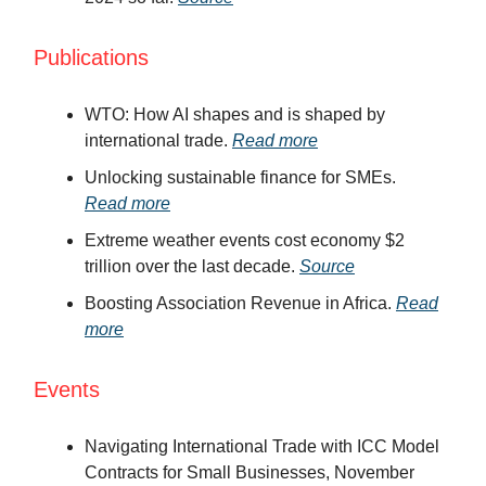
Publications
WTO: How AI shapes and is shaped by
international trade.
Read more
Unlocking sustainable finance for SMEs.
Read more
Extreme weather events cost economy $2
trillion over the last decade.
Source
Boosting Association Revenue in Africa.
Read
more
Events
Navigating International Trade with ICC Model
Contracts for Small Businesses, November