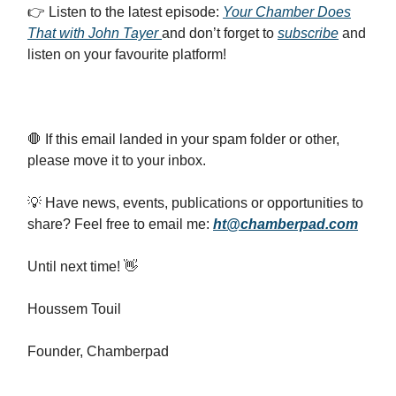
👉️ Listen to the latest episode:
Your Chamber Does
That with John Tayer
and don’t forget to
subscribe
and
listen on your favourite platform!
🛑 If this email landed in your spam folder or other,
please move it to your inbox.
💡 Have news, events, publications or opportunities to
share? Feel free to email me:
ht@chamberpad.com
Until next time! 👋
Houssem Touil
Founder, Chamberpad