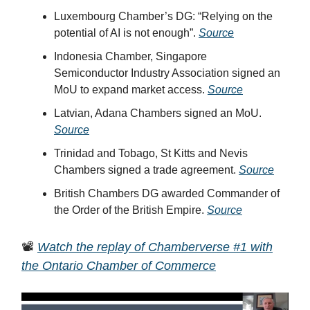
Luxembourg Chamber’s DG: “Relying on the
potential of AI is not enough”.
Source
Indonesia Chamber, Singapore
Semiconductor Industry Association signed an
MoU to expand market access.
Source
Latvian, Adana Chambers signed an MoU.
Source
Trinidad and Tobago, St Kitts and Nevis
Chambers signed a trade agreement.
Source
British Chambers DG awarded Commander of
the Order of the British Empire.
Source
📽️
Watch the replay of Chamberverse #1 with
the Ontario Chamber of Commerce