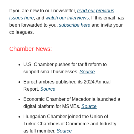
If you are new to our newsletter,
read our previous
issues here
, and
watch our interviews
. If this email has
been forwarded to you,
subscribe here
and invite your
colleagues.
Chamber News:
U.S. Chamber pushes for tariff reform to
support small businesses.
Source
Eurochambres published its 2024 Annual
Report.
Source
Economic Chamber of Macedonia launched a
digital platform for MSMEs.
Source
Hungarian Chamber joined the Union of
Turkic Chambers of Commerce and Industry
as full member.
Source