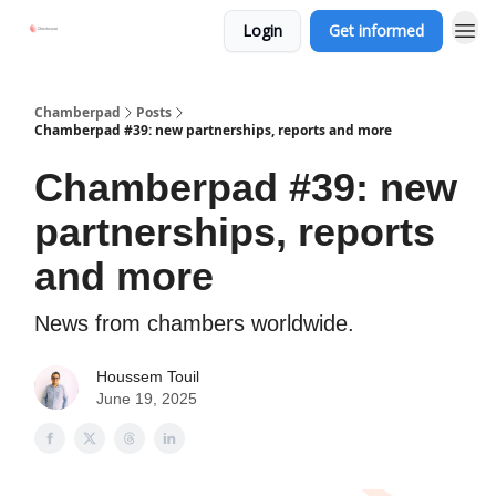
Login
Get informed
Chamberpad
Posts
Chamberpad #39: new partnerships, reports and more
Chamberpad #39: new
partnerships, reports
and more
News from chambers worldwide.
Houssem Touil
June 19, 2025