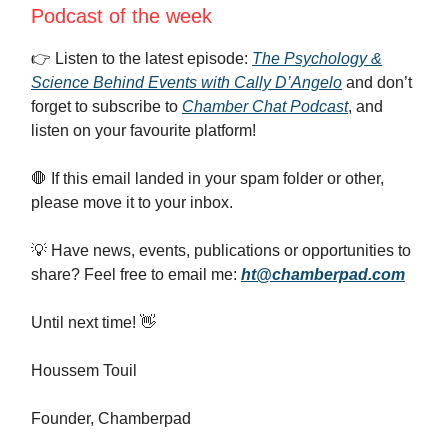
Podcast of the week
👉️ Listen to the latest episode:
The Psychology &
Science Behind Events with Cally D’Angelo
and don’t
forget to subscribe to
Chamber Chat Podcast
, and
listen on your favourite platform!
🛑 If this email landed in your spam folder or other,
please move it to your inbox.
💡 Have news, events, publications or opportunities to
share? Feel free to email me:
ht@chamberpad.com
Until next time! 👋
Houssem Touil
Founder, Chamberpad