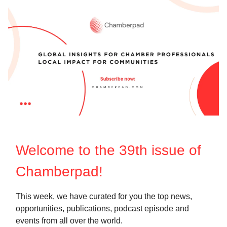
Welcome to the 39th
issue of
Chamberpad!
This week, we have curated for you the top news,
opportunities, publications, podcast episode and
events from all over the world.