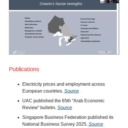
Publications
Electricity prices and employment across
European countries.
Source
UAC published the 65th “Arab Economic
Review“ bulletin.
Source
Singapore Business Federation published its
National Business Survey 2025.
Source