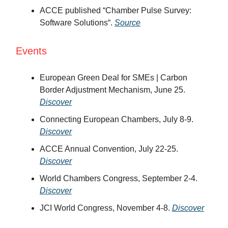
ACCE published “Chamber Pulse Survey:
Software Solutions“.
Source
Events
European Green Deal for SMEs | Carbon
Border Adjustment Mechanism, June 25.
Discover
Connecting European Chambers, July 8-9.
Discover
ACCE Annual Convention, July 22-25.
Discover
World Chambers Congress, September 2-4.
Discover
JCI World Congress, November 4-8.
Discover