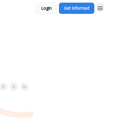
Login
Get informed