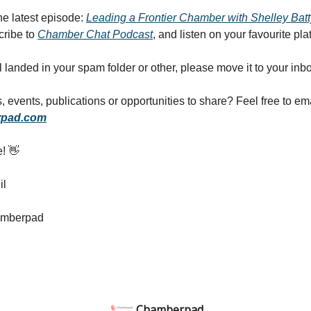
the latest episode:
Leading a Frontier Chamber with Shelley Batt
cribe to
Chamber Chat Podcast
, and listen on your favourite pla
il landed in your spam folder or other, please move it to your inb
 events, publications or opportunities to share? Feel free to em
pad.com
e! 👋
il
amberpad
Chamberpad