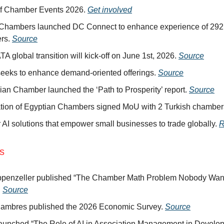
of Chamber Events 2026.
Get involved
Chambers launched DC Connect to enhance experience of 292,
rs.
Source
A global transition will kick-off on June 1st, 2026.
Source
eeks to enhance demand-oriented offerings.
Source
ian Chamber launched the ‘Path to Prosperity’ report.
Source
tion of Egyptian Chambers signed MoU with 2 Turkish chamber
r AI solutions that empower small businesses to trade globally.
R
ns
ppenzeller published “The Chamber Math Problem Nobody Want
.
Source
ambres published the 2026 Economic Survey.
Source
aunched “The Role of AI in Association Management in Develo