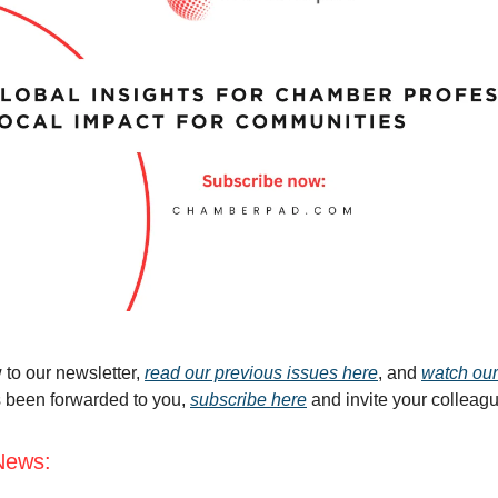
 to our newsletter,
read our previous issues here
, and
watch our
s been forwarded to you,
subscribe here
and invite your colleag
News: