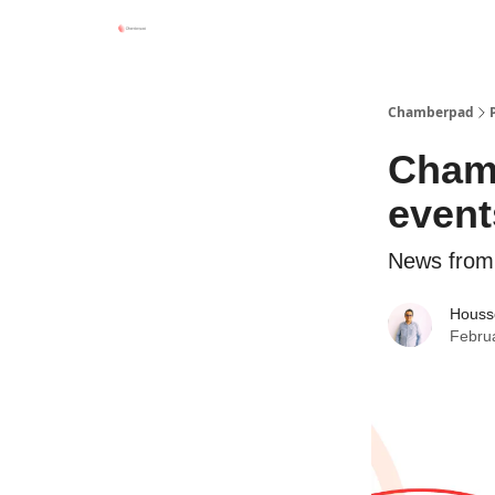
Chamberpad
Chamb
event
News from
Houss
Febru