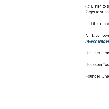
👉️ Listen to 
forget to subs
🛑 If this ema
💡 Have news,
ht@chamber
Until next tim
Houssem Tou
Founder, Ch