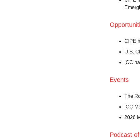
Emergi
Opportunit
CIPE h
U.S. C
ICC ha
Events
The Ro
ICC Mo
2026 M
Podcast of