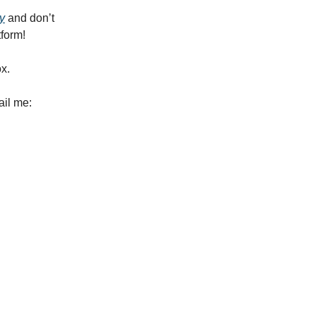
y
and don’t
tform!
ox.
ail me: