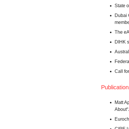
State 
Dubai 
membe
The eAT
DIHK s
Austral
Federa
Call fo
Publicatio
Matt A
About“
Euroch
CIPE l