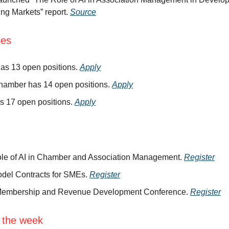
ng Markets” report.
Source
ies
as 13 open positions.
Apply
hamber has 14 open positions.
Apply
s 17 open positions.
Apply
le of AI in Chamber and Association Management.
Register
del Contracts for SMEs.
Register
embership and Revenue Development Conference.
Register
 the week