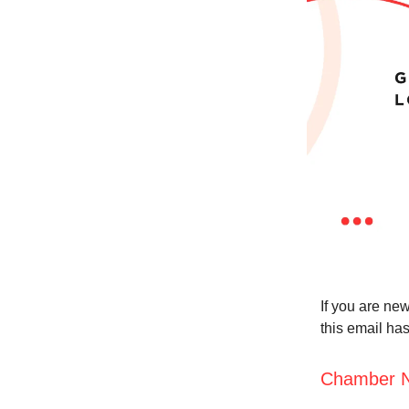
If you are new
this email ha
Chamber 