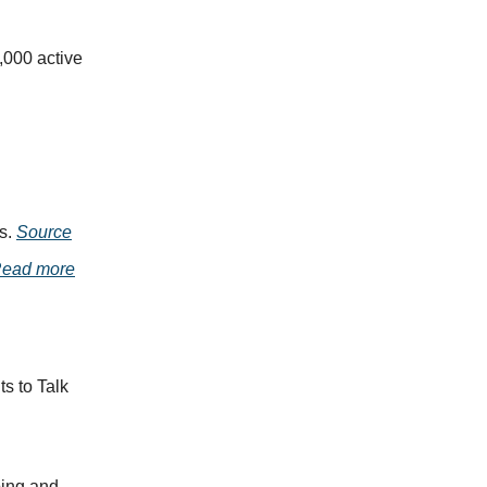
000 active
s.
Source
ead more
s to Talk
ping and