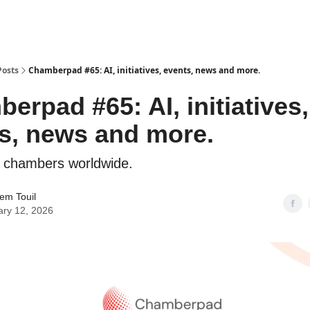
Posts
Chamberpad #65: AI, initiatives, events, news and more.
erpad #65: AI, initiatives,
s, news and more.
 chambers worldwide.
em Touil
ary 12, 2026