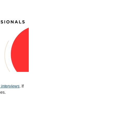
 interviews
. If
ues.