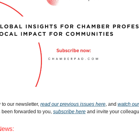
 to our newsletter,
read our previous issues here
, and
watch our
s been forwarded to you,
subscribe here
and invite your colleag
News: