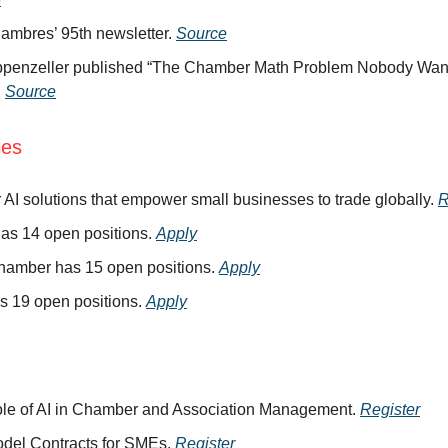
ambres’ 95th newsletter.
Source
ppenzeller published “The Chamber Math Problem Nobody Want
.
Source
ies
r AI solutions that empower small businesses to trade globally.
R
as 14 open positions.
Apply
hamber has 15 open positions.
Apply
s 19 open positions.
Apply
le of AI in Chamber and Association Management.
Register
del Contracts for SMEs.
Register