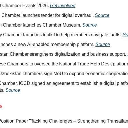
of Chamber Events 2026.
Get involved
 Chamber launches tender for digital overhaul.
Source
ah Chamber launches Chamber Museum.
Source
y Chamber launches toolkit to help members navigate tariffs.
So
unches a new AI-enabled membership platform.
Source
stan Chamber strengthens digitalization and business support.
se Chambers to oversee the National Trade Help Desk platfor
 Uzbekistan chambers sign MoU to expand economic cooperati
hamber, ICCD signed an agreement to establish a digital platfo
ts.
Source
ns
osition Paper "Tackling Challenges – Strengthening Transatlant
e