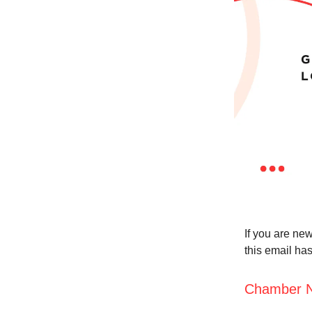
If you are new
this email ha
Chamber 