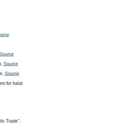
urce
Source
m.
Source
on.
Source
rm for halal
ic Trade".