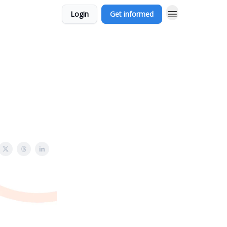
Login
Get informed