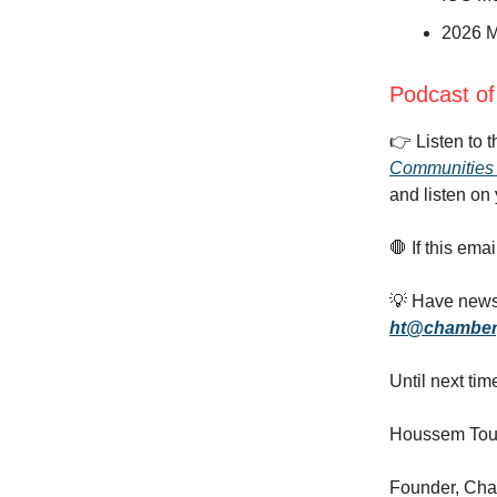
2026 M
Podcast of
👉️ Listen to 
Communities 
and listen on 
🛑 If this ema
💡 Have news,
ht@chamber
Until next tim
Houssem Tou
Founder, Ch