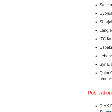
State 
Cyprus
Sharj
Langle
ITC la
Uzbeki
Lebane
Syria,
Qatar C
produc
Publicatio
DIHK P
Sourc