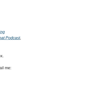
ing
at Podcast
,
ox.
ail me: