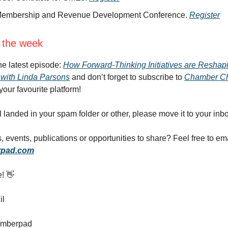
embership and Revenue Development Conference.
Register
 the week
the latest episode:
How Forward-Thinking Initiatives are Reshap
with Linda Parsons
and don’t forget to subscribe to
Chamber Ch
your favourite platform!
il landed in your spam folder or other, please move it to your inb
 events, publications or opportunities to share? Feel free to em
pad.com
e! 👋
il
amberpad