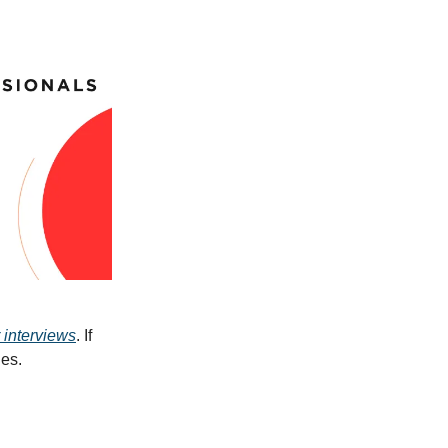
 interviews
. If
ues.