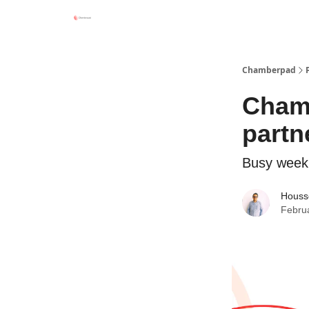
Chamberpad
Chamb
partn
Busy week
Houss
Febru