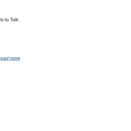
s to Talk
ead more