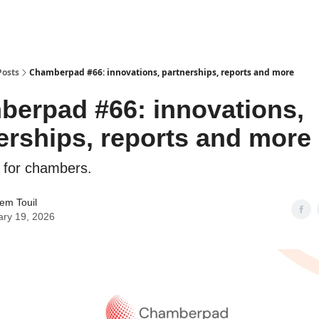
Posts
Chamberpad #66: innovations, partnerships, reports and more
erpad #66: innovations,
erships, reports and more
 for chambers.
em Touil
ary 19, 2026