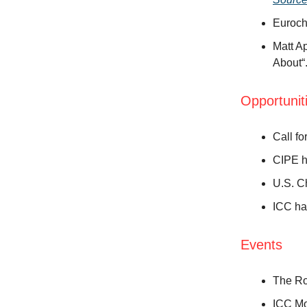
Euroch
Matt A
About“
Opportunit
Call fo
CIPE h
U.S. C
ICC ha
Events
The Ro
ICC Mo