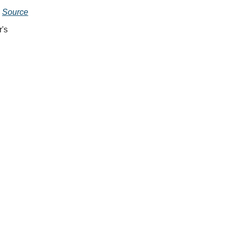
.
Source
's