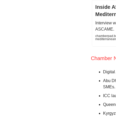
Inside A
Mediter
Interview w
ASCAME.
chamberpad.bee
mediterranea
Chamber 
Digita
Abu Dh
SMEs
ICC la
Queens
Kyrgyz