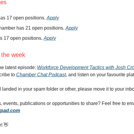
ies
as 17 open positions.
Apply
hamber has 21 open positions.
Apply
s 17 open positions.
Apply
 the week
the latest episode:
Workforce Development Tactics with Josh Cr
cribe to
Chamber Chat Podcast
, and listen on your favourite pla
il landed in your spam folder or other, please move it to your inb
 events, publications or opportunities to share? Feel free to em
pad.com
e! 👋