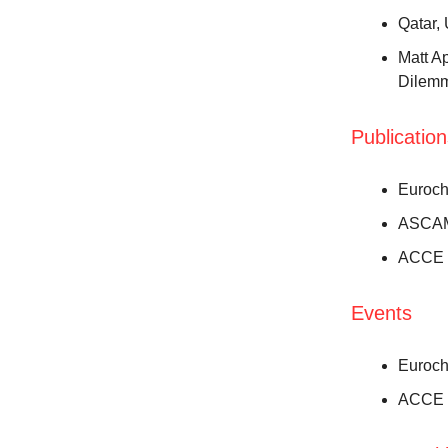
Qatar,
Matt A
Dilem
Publicatio
Euroch
ASCAM
ACCE C
Events
Euroch
ACCE C