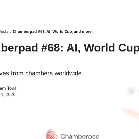
Posts
Chamberpad #68: AI, World Cup, and more.
erpad #68: AI, World Cup
.
tives from chambers worldwide.
em Touil
04, 2026