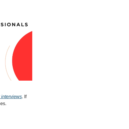
 interviews
. If
ues.