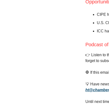
Opportunit
CIPE h
U.S. C
ICC ha
Podcast of
👉️ Listen to 
forget to subs
🛑 If this ema
💡 Have news,
ht@chamber
Until next tim