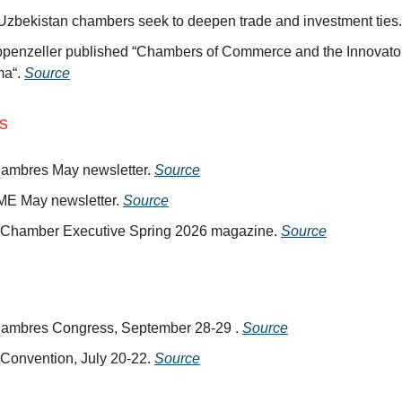
 Uzbekistan chambers seek to deepen trade and investment ties
ppenzeller published “Chambers of Commerce and the Innovator
ma“.
Source
ns
ambres May newsletter.
Source
E May newsletter.
Source
hamber Executive Spring 2026 magazine.
Source
ambres Congress, September 28-29 .
Source
onvention, July 20-22.
Source