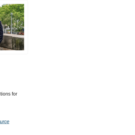
ions for
urce