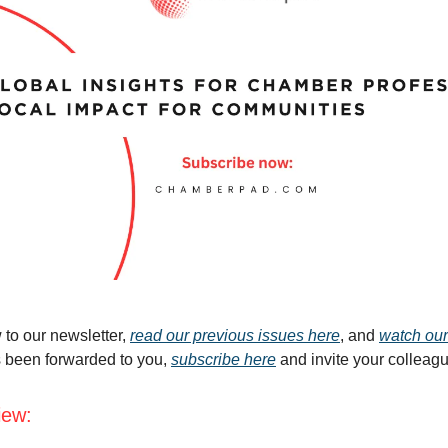
 to our newsletter,
read our previous issues here
, and
watch our
s been forwarded to you,
subscribe here
and invite your colleag
iew: