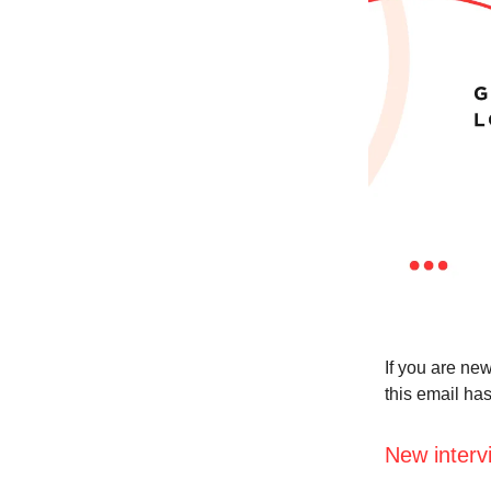
If you are new
this email ha
New interv