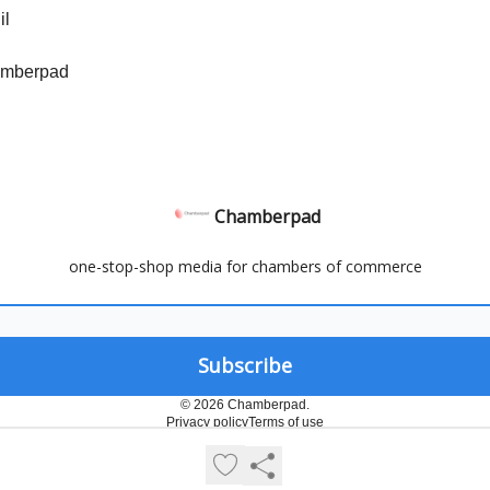
il
amberpad
Chamberpad
one-stop-shop media for chambers of commerce
© 2026 Chamberpad.
Privacy policy
Terms of use
Powered by beehiiv