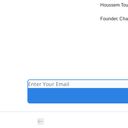
Houssem Tou
Founder, Ch