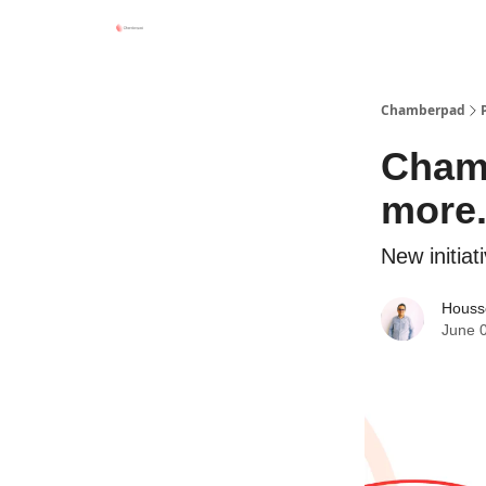
Chamberpad
Chamb
more
New initia
Houss
June 