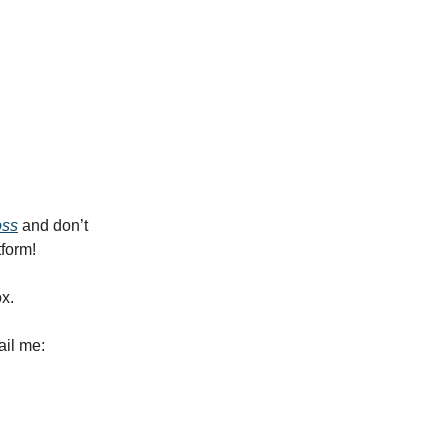
oss
and don’t
tform!
ox.
ail me: