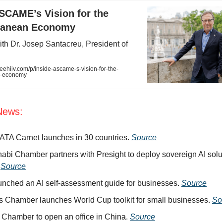
SCAME’s Vision for the
ranean Economy
ith Dr. Josep Santacreu, President of
hiiv.com/p/inside-ascame-s-vision-for-the-
n-economy
News:
l ATA Carnet launches in 30 countries.
Source
abi Chamber partners with Presight to deploy sovereign AI solut
.
Source
unched an AI self-assessment guide for businesses.
Source
 Chamber launches World Cup toolkit for small businesses.
So
 Chamber to open an office in China.
Source