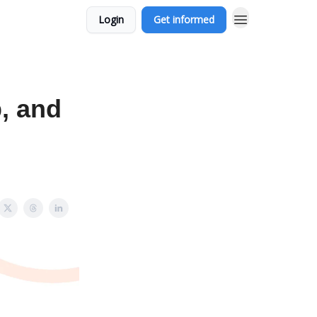
Login
Get informed
, and